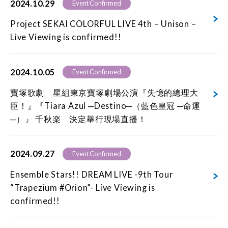
2024.10.29
Event Confirmed
Project SEKAI COLORFUL LIVE 4th – Unison –
Live Viewing is confirmed!!
2024.10.05
Event Confirmed
寶塚歌劇 星組東京寶塚劇場公演『失憶的總理大
臣！』『Tiara Azul ─Destino─（藍色皇冠 ─命運
─）』 千秋楽 決定舉行現場直播！
2024.09.27
Event Confirmed
Ensemble Stars!! DREAM LIVE -9th Tour
“Trapezium #Orion”- Live Viewing is
confirmed!!