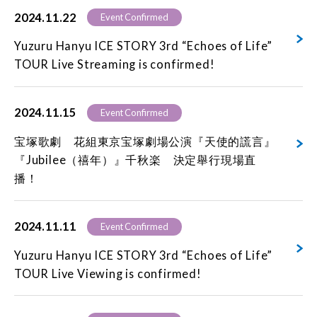
2024.11.22
Event Confirmed
Yuzuru Hanyu ICE STORY 3rd “Echoes of Life”
TOUR Live Streaming is confirmed!
2024.11.15
Event Confirmed
宝塚歌劇 花組東京宝塚劇場公演『天使的謊言』
『Jubilee（禧年）』千秋楽 決定舉行現場直
播！
2024.11.11
Event Confirmed
Yuzuru Hanyu ICE STORY 3rd “Echoes of Life”
TOUR Live Viewing is confirmed!