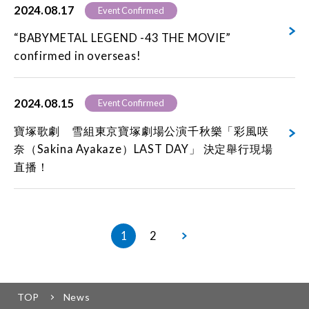
2024.08.17
Event Confirmed
“BABYMETAL LEGEND -43 THE MOVIE”
confirmed in overseas!
2024.08.15
Event Confirmed
寶塚歌劇 雪組東京寶塚劇場公演千秋樂「彩風咲
奈（Sakina Ayakaze）LAST DAY」 決定舉行現場
直播！
1
2
TOP
News