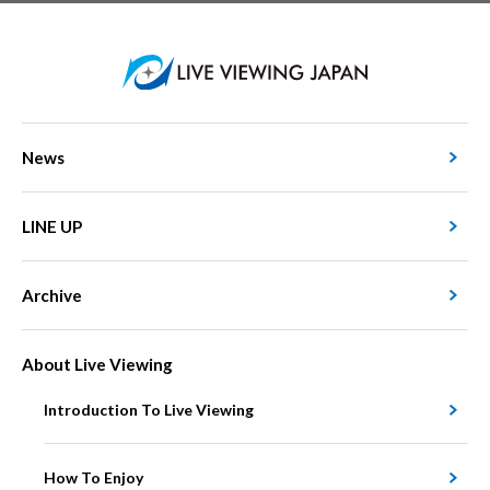
News
LINE UP
Archive
About Live Viewing
Introduction To Live Viewing
How To Enjoy