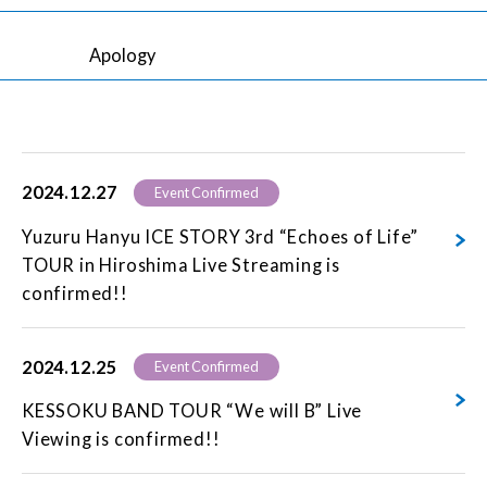
Apology
2024.12.27
Event Confirmed
Yuzuru Hanyu ICE STORY 3rd “Echoes of Life”
TOUR in Hiroshima Live Streaming is
confirmed!!
2024.12.25
Event Confirmed
KESSOKU BAND TOUR “We will B” Live
Viewing is confirmed!!