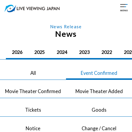
News Release
News
2026
2025
2024
2023
2022
202
All
Event Confirmed
Movie Theater Confirmed
Movie Theater Added
Tickets
Goods
Notice
Change / Cancel