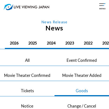
News Release
News
2026
2025
2024
2023
2022
202
All
Event Confirmed
Movie Theater Confirmed
Movie Theater Added
Tickets
Goods
Notice
Change / Cancel