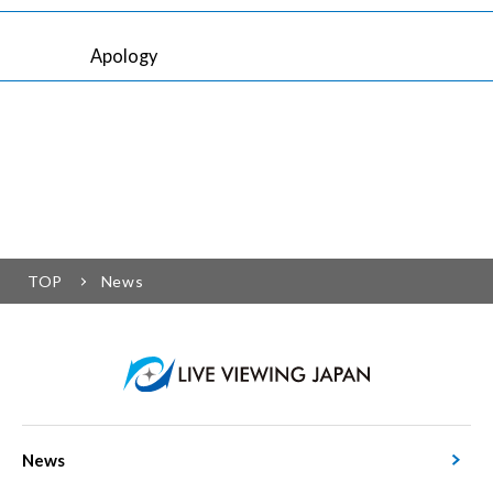
Apology
TOP
News
News