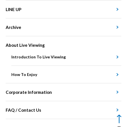
LINE UP
Archive
About Live Viewing
Introduction To Live Viewing
How To Enjoy
Corporate Information
FAQ / Contact Us