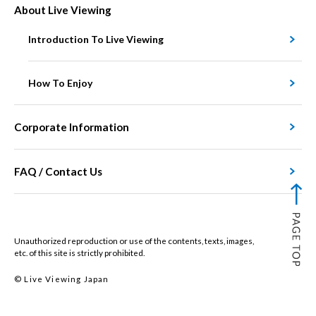
About Live Viewing
Introduction To Live Viewing
How To Enjoy
Corporate Information
FAQ / Contact Us
Unauthorized reproduction or use of the contents, texts, images,
etc. of this site is strictly prohibited.
© Live Viewing Japan