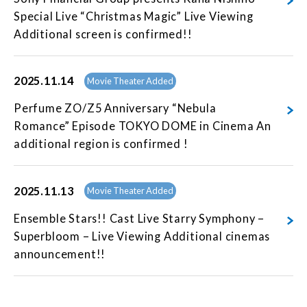
Special Live “Christmas Magic” Live Viewing
Additional screen is confirmed!!
2025.11.14
Movie Theater Added
Perfume ZO/Z5 Anniversary “Nebula
Romance” Episode TOKYO DOME in Cinema An
additional region is confirmed !
2025.11.13
Movie Theater Added
Ensemble Stars!! Cast Live Starry Symphony –
Superbloom – Live Viewing Additional cinemas
announcement!!