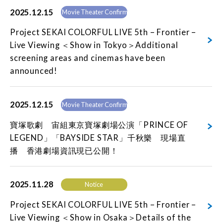
2025.12.15
Movie Theater Confirmed
Project SEKAI COLORFUL LIVE 5th – Frontier –
Live Viewing ＜Show in Tokyo＞Additional
screening areas and cinemas have been
announced!
2025.12.15
Movie Theater Confirmed
寶塚歌劇 宙組東京寶塚劇場公演「PRINCE OF
LEGEND」「BAYSIDE STAR」千秋樂 現場直
播 香港劇場資訊現已公開！
2025.11.28
Notice
Project SEKAI COLORFUL LIVE 5th – Frontier –
Live Viewing ＜Show in Osaka＞Details of the