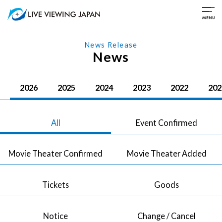
News Release
News
2026
2025
2024
2023
2022
202
All
Event Confirmed
Movie Theater Confirmed
Movie Theater Added
Tickets
Goods
Notice
Change / Cancel