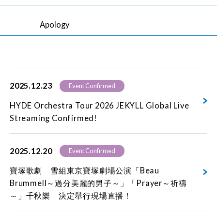
Apology
2025.12.23
Event Confirmed
HYDE Orchestra Tour 2026 JEKYLL Global Live
Streaming Confirmed!
2025.12.20
Event Confirmed
寶塚歌劇 雪組東京寶塚劇場公演「Beau
Brummell～過分美麗的男子～」「Prayer～祈禱
～」千秋樂 決定舉行現場直播！