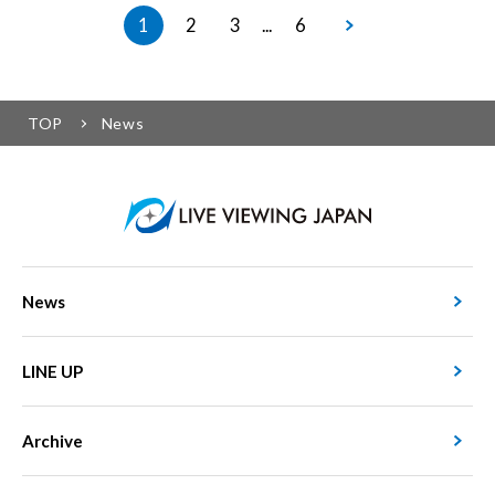
1
2
3
6
...
TOP
News
News
LINE UP
Archive