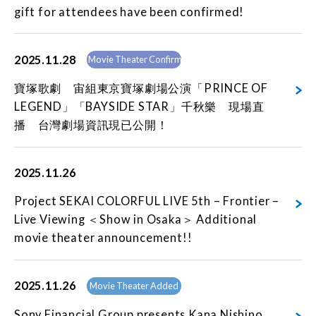
gift for attendees have been confirmed!
2025.11.28
Movie Theater Confirmed
寶塚歌劇 宙組東京寶塚劇場公演「PRINCE OF
LEGEND」「BAYSIDE STAR」千秋樂 現場直
播 台灣劇場資訊現已公開！
2025.11.26
Project SEKAI COLORFUL LIVE 5th – Frontier –
Live Viewing ＜Show in Osaka＞ Additional
movie theater announcement!!
2025.11.26
Movie Theater Added
Sony Financial Group presents Kana Nishino