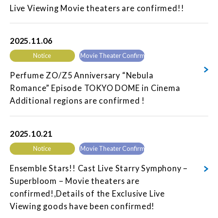
Live Viewing Movie theaters are confirmed!!
2025.11.06
Notice
Movie Theater Confirmed
Perfume ZO/Z5 Anniversary “Nebula
Romance” Episode TOKYO DOME in Cinema
Additional regions are confirmed !
2025.10.21
Notice
Movie Theater Confirmed
Ensemble Stars!! Cast Live Starry Symphony –
Superbloom – Movie theaters are
confirmed!,Details of the Exclusive Live
Viewing goods have been confirmed!