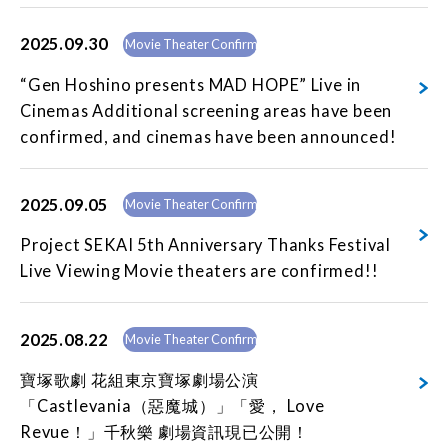
2025.09.30
Movie Theater Confirmed
“Gen Hoshino presents MAD HOPE” Live in
Cinemas Additional screening areas have been
confirmed, and cinemas have been announced!
2025.09.05
Movie Theater Confirmed
Project SEKAI 5th Anniversary Thanks Festival
Live Viewing Movie theaters are confirmed!!
2025.08.22
Movie Theater Confirmed
寶塚歌劇 花組東京寶塚劇場公演
「Castlevania（惡魔城）」「愛， Love
Revue！」千秋樂 劇場資訊現已公開！