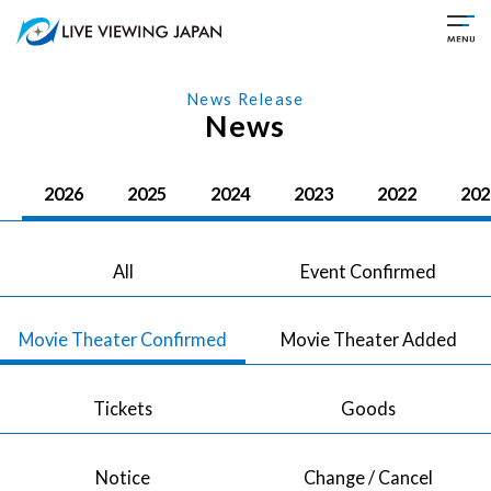
News Release
News
2026
2025
2024
2023
2022
202
All
Event Confirmed
Movie Theater Confirmed
Movie Theater Added
Tickets
Goods
Notice
Change / Cancel