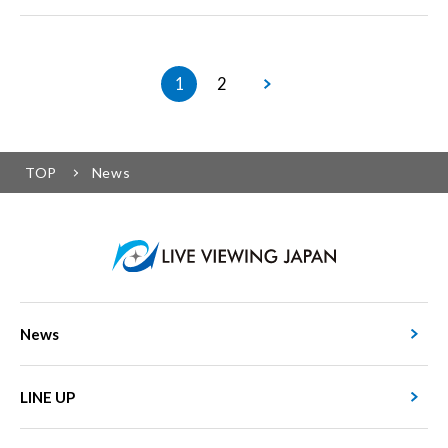
1
2
TOP
News
News
LINE UP