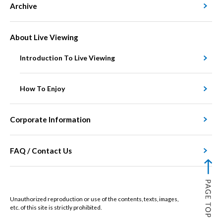
Archive
About Live Viewing
Introduction To Live Viewing
How To Enjoy
Corporate Information
FAQ / Contact Us
Unauthorized reproduction or use of the contents, texts, images,
etc. of this site is strictly prohibited.