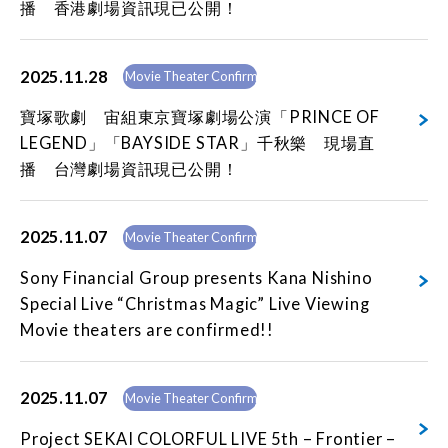
播 香港劇場資訊現已公開！
2025.11.28
Movie Theater Confirmed
寶塚歌劇 宙組東京寶塚劇場公演「PRINCE OF
LEGEND」「BAYSIDE STAR」千秋樂 現場直
播 台灣劇場資訊現已公開！
2025.11.07
Movie Theater Confirmed
Sony Financial Group presents Kana Nishino
Special Live “Christmas Magic” Live Viewing
Movie theaters are confirmed!!
2025.11.07
Movie Theater Confirmed
Project SEKAI COLORFUL LIVE 5th – Frontier –