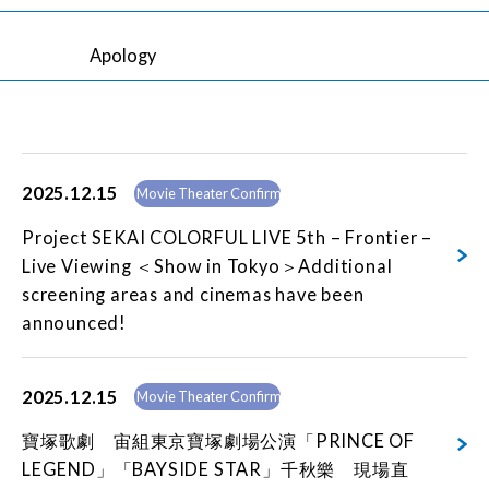
Apology
2025.12.15
Movie Theater Confirmed
Project SEKAI COLORFUL LIVE 5th – Frontier –
Live Viewing ＜Show in Tokyo＞Additional
screening areas and cinemas have been
announced!
2025.12.15
Movie Theater Confirmed
寶塚歌劇 宙組東京寶塚劇場公演「PRINCE OF
LEGEND」「BAYSIDE STAR」千秋樂 現場直