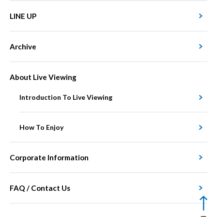
LINE UP
Archive
About Live Viewing
Introduction To Live Viewing
How To Enjoy
Corporate Information
FAQ / Contact Us