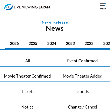
News Release
News
2026
2025
2024
2023
2022
202
All
Event Confirmed
Movie Theater Confirmed
Movie Theater Added
Tickets
Goods
Notice
Change / Cancel