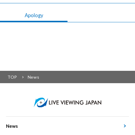
Apology
TOP
News
News