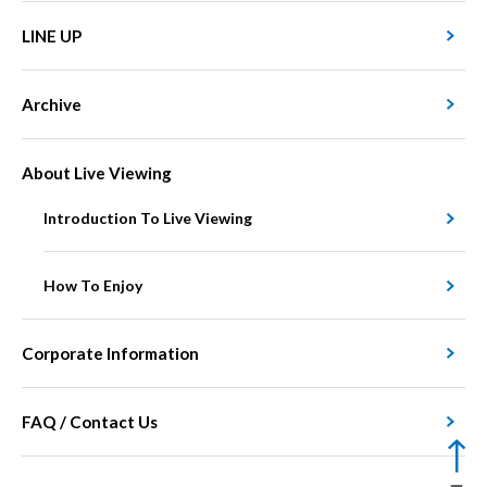
LINE UP
Archive
About Live Viewing
Introduction To Live Viewing
How To Enjoy
Corporate Information
FAQ / Contact Us