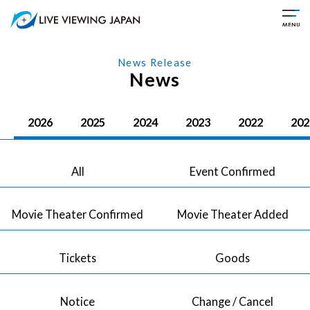
News Release
News
2026
2025
2024
2023
2022
202
All
Event Confirmed
Movie Theater Confirmed
Movie Theater Added
Tickets
Goods
Notice
Change / Cancel