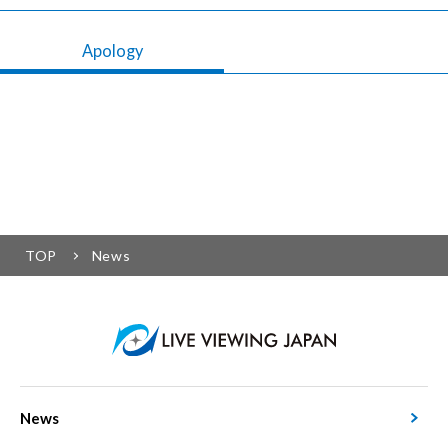
Apology
TOP
News
News