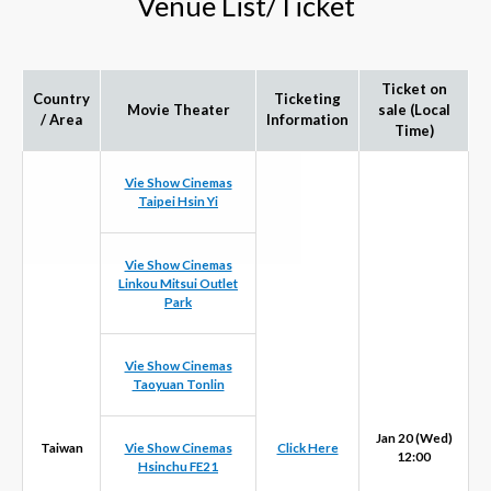
Venue List/Ticket
Ticket on
Country
Ticketing
Movie Theater
sale (Local
/ Area
Information
Time)
Vie Show Cinemas
Taipei Hsin Yi
Vie Show Cinemas
Linkou Mitsui Outlet
Park
Vie Show Cinemas
Taoyuan Tonlin
Jan 20 (Wed)
Taiwan
Vie Show Cinemas
Click Here
12:00
Hsinchu FE21