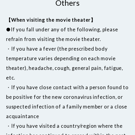
Others
【When visiting the movie theater】
●If you fall under any of the following, please
refrain from visiting the movie theater.
・If you have a fever (the prescribed body
temperature varies depending on each movie
theater), headache, cough, general pain, fatigue,
etc.
・If you have close contact with a person found to
be positive for the new coronavirus infection, or
suspected infection of a family member or a close
acquaintance
・If you have visited a country/region where the