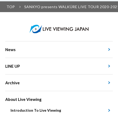
TOP
SANKYO presents WALKÜRE LIVE TOUR 2020-2021 
News
LINE UP
Archive
About Live Viewing
Introduction To Live Viewing