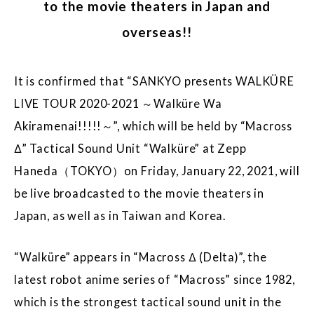
to the movie theaters in Japan and
overseas!!
It is confirmed that “SANKYO presents WALKÜRE
LIVE TOUR 2020-2021 ～Walküre Wa
Akiramenai!!!!!～”, which will be held by “Macross
Δ” Tactical Sound Unit “Walküre” at Zepp
Haneda（TOKYO）on Friday, January 22, 2021, will
be live broadcasted to the movie theaters in
Japan, as well as in Taiwan and Korea.
“Walküre” appears in “Macross Δ (Delta)”, the
latest robot anime series of “Macross” since 1982,
which is the strongest tactical sound unit in the