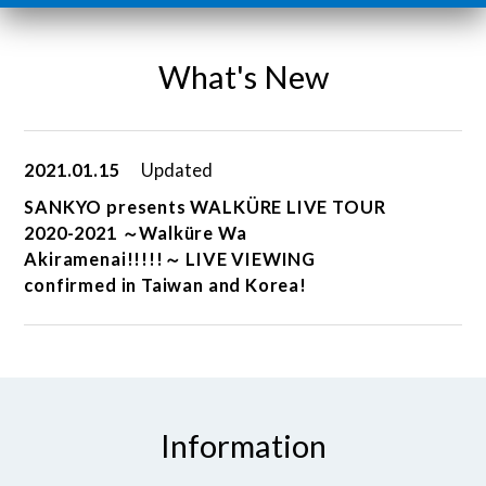
What's New
2021.01.15
Updated
SANKYO presents WALKÜRE LIVE TOUR
2020-2021 ～Walküre Wa
Akiramenai!!!!!～ LIVE VIEWING
confirmed in Taiwan and Korea!
Information