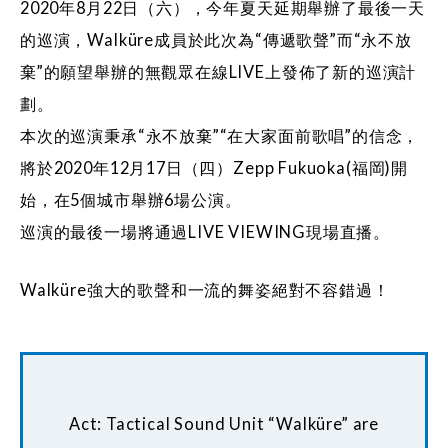
2020年8月22日（六），今年夏天延期舉辦了最後一天
的巡演，Walküre成員於此次為“傳遞歌聲”而“永不放
棄”的願望舉辦的無觀眾在線LIVE上發佈了新的巡演計
劃。
本次的巡演秉承“永不放棄”“在大家面前歌唱”的信念，
將於2020年12月17日（四）Zepp Fukuoka(福岡)開
始，在5個城市舉辦6場公演。
巡演的最後一場將通過LIVE VIEWING現場直播。
Walküre強大的歌聲和一流的舞姿絕對不容錯過！
Act: Tactical Sound Unit “Walküre” are