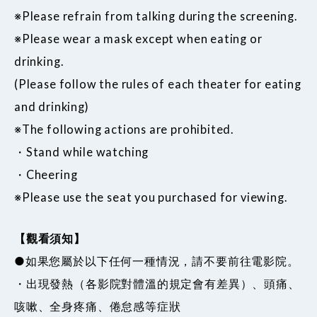
※Please refrain from talking during the screening.
※Please wear a mask except when eating or
drinking.
(Please follow the rules of each theater for eating
and drinking)
※The following actions are prohibited.
・Stand while watching
・Cheering
※Please use the seat you purchased for viewing.
【觀看須知】
●如果您屬於以下任何一種情況，請不要前往電影院。
・出現發熱（各影院對體溫的規定會有差異）、頭痛、
咳嗽、全身疼痛、倦怠感等症狀