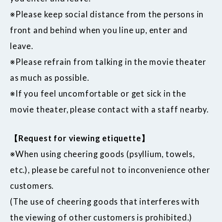
※Please keep social distance from the persons in
front and behind when you line up, enter and
leave.
※Please refrain from talking in the movie theater
as much as possible.
※If you feel uncomfortable or get sick in the
movie theater, please contact with a staff nearby.
【Request for viewing etiquette】
※When using cheering goods (psyllium, towels,
etc.), please be careful not to inconvenience other
customers.
(The use of cheering goods that interferes with
the viewing of other customers is prohibited.)