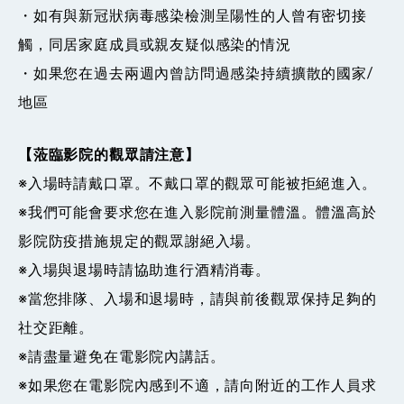
・如有與新冠狀病毒感染檢測呈陽性的人曾有密切接
觸，同居家庭成員或親友疑似感染的情況
・如果您在過去兩週內曾訪問過感染持續擴散的國家/
地區
【蒞臨影院的觀眾請注意】
※入場時請戴口罩。不戴口罩的觀眾可能被拒絕進入。
※我們可能會要求您在進入影院前測量體溫。體溫高於
影院防疫措施規定的觀眾謝絕入場。
※入場與退場時請協助進行酒精消毒。
※當您排隊、入場和退場時，請與前後觀眾保持足夠的
社交距離。
※請盡量避免在電影院內​​講話。
※如果您在電影院內感到不適，請向附近的工作人員求