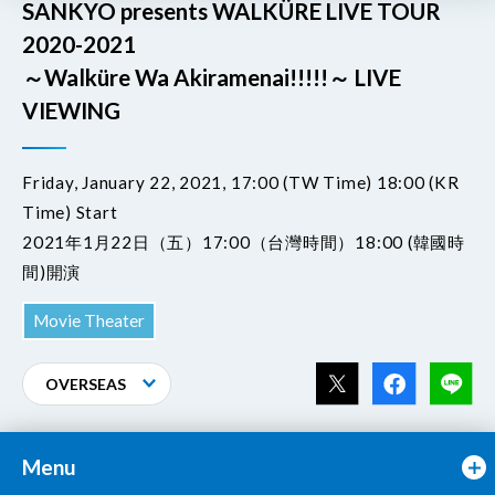
SANKYO presents WALKÜRE LIVE TOUR
2020-2021
～Walküre Wa Akiramenai!!!!!～ LIVE
VIEWING
Friday, January 22, 2021, 17:00 (TW Time) 18:00 (KR
Time) Start
2021年1月22日（五）17:00（台灣時間）18:00 (韓國時
間)開演
Movie Theater
OVERSEAS
Menu