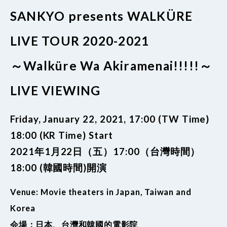
SANKYO presents WALKÜRE
LIVE TOUR 2020-2021
～Walküre Wa Akiramenai!!!!!～
LIVE VIEWING
Friday, January 22, 2021, 17:00 (TW Time)
18:00 (KR Time) Start
2021年1月22日（五）17:00（台灣時間）
18:00 (韓國時間)開演
Venue: Movie theaters in Japan, Taiwan and
Korea
会場：日本、台灣和韓國的電影院