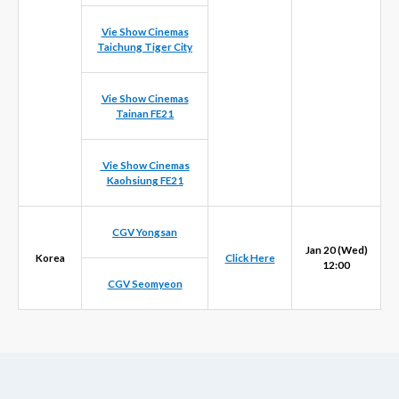
Vie Show Cinemas
Taichung Tiger City
Vie Show Cinemas
Tainan FE21
Vie Show Cinemas
Kaohsiung FE21
CGV Yongsan
Jan 20 (Wed)
Korea
Click Here
12:00
CGV Seomyeon