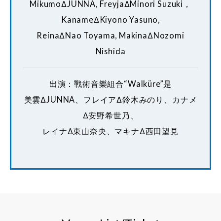
MikumoΔJUNNA, FreyjaΔMinori Suzuki，
KanameΔKiyono Yasuno,
ReinaΔNao Toyama, MakinaΔNozomi
Nishida
出演：戰術音樂組合“Walküre”是
美雲ΔJUNNA、フレイアΔ鈴木みのり、カナメ
Δ安野希世乃、
レイナΔ東山奈央、マキナΔ西田望見