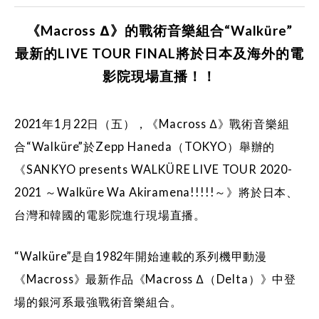
《Macross Δ》的戰術音樂組合“Walküre”
最新的LIVE TOUR FINAL將於日本及海外的電
影院現場直播！！
2021年1月22日（五），《Macross Δ》戰術音樂組
合“Walküre”於Zepp Haneda（TOKYO）舉辦的
《SANKYO presents WALKÜRE LIVE TOUR 2020-
2021 ～Walküre Wa Akiramena!!!!!～》將於日本、
台灣和韓國的電影院進行現場直播。
“Walküre”是自1982年開始連載的系列機甲動漫
《Macross》最新作品《Macross Δ（Delta）》中登
場的銀河系最強戰術音樂組合。