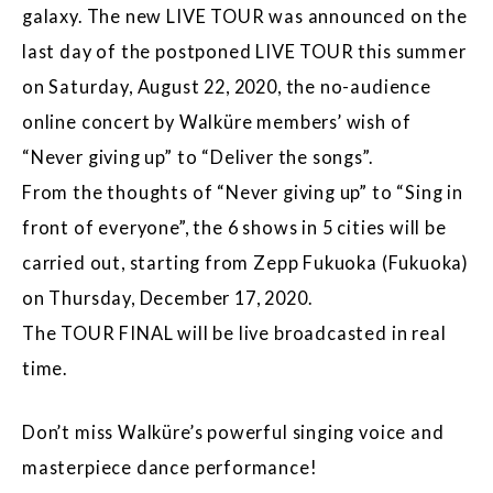
galaxy. The new LIVE TOUR was announced on the
last day of the postponed LIVE TOUR this summer
on Saturday, August 22, 2020, the no-audience
online concert by Walküre members’ wish of
“Never giving up” to “Deliver the songs”.
From the thoughts of “Never giving up” to “Sing in
front of everyone”, the 6 shows in 5 cities will be
carried out, starting from Zepp Fukuoka (Fukuoka)
on Thursday, December 17, 2020.
The TOUR FINAL will be live broadcasted in real
time.
Don’t miss Walküre’s powerful singing voice and
masterpiece dance performance!