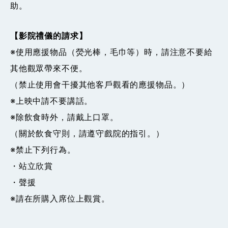
助。
【影院禮儀的請求】
※使用應援物品（熒光棒，毛巾等）時，請注意不要給
其他觀眾帶來不便。
（禁止使用會干擾其他客戶觀看的應援物品。）
※上映中請不要講話。
※除飲食時外，請戴上口罩。
（關於飲食守則，請遵守戲院的指引。）
※禁止下列行為。
・站立欣賞
・聲援
※請在所購入席位上觀賞。