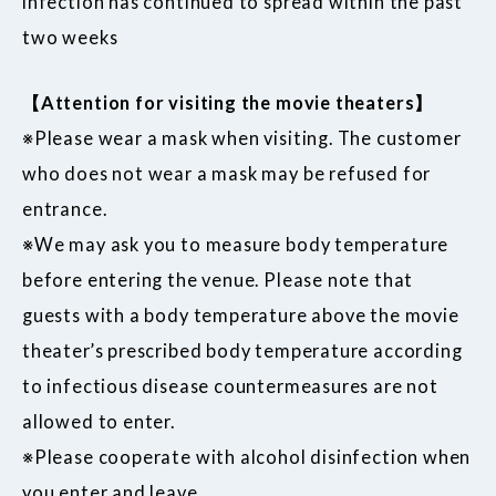
infection has continued to spread within the past
two weeks
【Attention for visiting the movie theaters】
※Please wear a mask when visiting. The customer
who does not wear a mask may be refused for
entrance.
※We may ask you to measure body temperature
before entering the venue. Please note that
guests with a body temperature above the movie
theater’s prescribed body temperature according
to infectious disease countermeasures are not
allowed to enter.
※Please cooperate with alcohol disinfection when
you enter and leave.