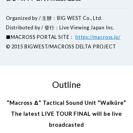
Organized by / 主辦：BIG WEST Co., Ltd.
Distributed by / 發行：Live Viewing Japan Inc.
■MACROSS PORTAL SITE：
https://macross.jp/
©︎ 2015 BIGWEST/MACROSS DELTA PROJECT
Outline
“Macross Δ” Tactical Sound Unit “Walküre”
The latest LIVE TOUR FINAL will be live
broadcasted