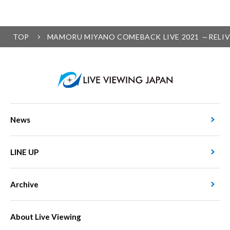
TOP
MAMORU MIYANO COMEBACK LIVE 2021 ～RELIVING
News
LINE UP
Archive
About Live Viewing