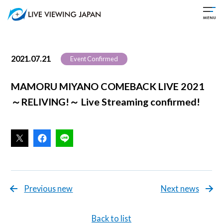
2021.07.21
Event Confirmed
MAMORU MIYANO COMEBACK LIVE 2021
～RELIVING!～ Live Streaming confirmed!
Previous new
Next news
Back to list