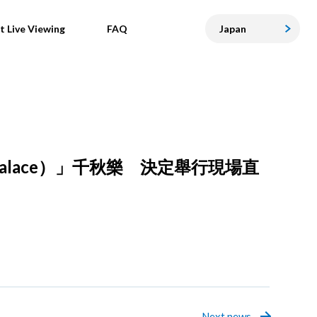
t Live Viewing
FAQ
Japan
Palace）」千秋樂 決定舉行現場直
Next news