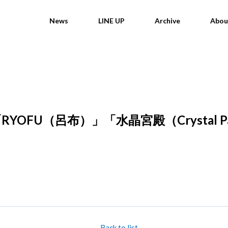
News
LINE UP
Archive
Abou
OFU（呂布）」「水晶宮殿（Crystal 
Back to list