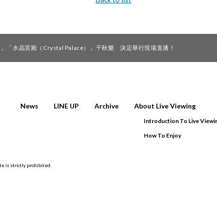
水晶宮殿（Crystal Palace）」千秋樂 決定舉行現場直播！
News
LINE UP
Archive
About Live Viewing
Introduction To Live Viewi
How To Enjoy
e is strictly prohibited.