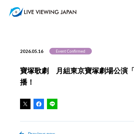
2026.05.16
Event Confirmed
寶塚歌劇 月組東京寶塚劇場公演「RY
播！
Previous new