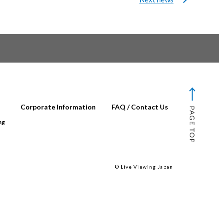
Corporate Information
FAQ / Contact Us
ng
© Live Viewing Japan