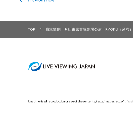
TOP
寶塚歌劇 月組東京寶塚劇場公演「RYOFU（呂布）」「
Unauthorized reproduction or use of the contents, texts, images, etc. of this sit