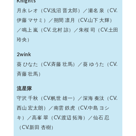
Knights
月永 レオ（CV.浅沼 晋太郎）／瀬名 泉（CV.
伊藤 マサミ）／朔間 凛月（CV.山下 大輝）
／鳴上 嵐（CV. 北村 諒）／朱桜 司（CV.土田
玲央）
2wink
葵 ひなた（CV.斉藤 壮馬）／葵 ゆうた（CV.
斉藤 壮馬）
流星隊
守沢 千秋（CV.帆世 雄一）／深海 奏汰（CV.
西山 宏太朗）／南雲 鉄虎（CV.中島 ヨシ
キ）／高峯 翠（CV.渡辺 拓海）／仙石 忍
（CV.新田 杏樹）