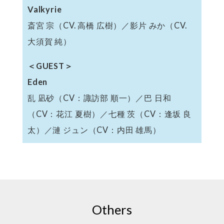
Valkyrie
斎宮 宗（CV. 高橋 広樹）／影片 みか（CV.
大須賀 純）
＜GUEST＞
Eden
乱 凪砂（CV：諏訪部 順一）／巴 日和
（CV：花江 夏樹）／七種 茨（CV：逢坂 良
太）／漣 ジュン（CV：内田 雄馬）
Others