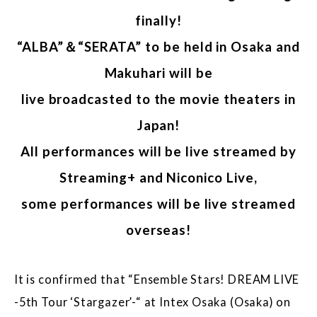
finally!
“ALBA”＆“SERATA” to be held in Osaka and
Makuhari will be
live broadcasted to the movie theaters in
Japan!
All performances will be live streamed by
Streaming+ and Niconico Live,
some performances will be live streamed
overseas!
It is confirmed that “Ensemble Stars! DREAM LIVE
-5th Tour ‘Stargazer’-“ at Intex Osaka (Osaka) on