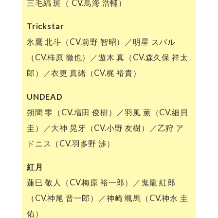
三毛縞 斑（ CV.鳥海 浩輔）
Trickstar
氷鷹 北斗（CV.前野 智昭）／明星 スバル
（CV.柿原 徹也）／遊木 真（CV.森久保 祥太
郎）／衣更 真緒（CV.梶 裕貴）
UNDEAD
朔間 零（CV.増田 俊樹）／羽風 薫（CV.細貝
圭）／大神 晃牙（CV.小野 友樹）／乙狩 ア
ドニス（CV.羽多野 渉）
紅月
蓮巳 敬人（CV.梅原 裕一郎）／鬼龍 紅郎
（CV.神尾 晋一郎）／神崎 颯馬（CV.神永 圭
佑）