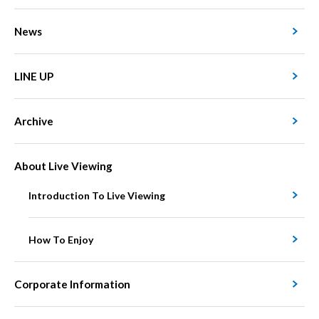
News
LINE UP
Archive
About Live Viewing
Introduction To Live Viewing
How To Enjoy
Corporate Information