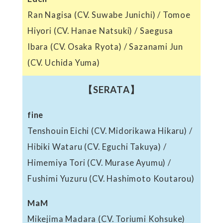
Ran Nagisa (CV. Suwabe Junichi) / Tomoe
Hiyori (CV. Hanae Natsuki) / Saegusa
Ibara (CV. Osaka Ryota) / Sazanami Jun
(CV. Uchida Yuma)
【SERATA】
fine
Tenshouin Eichi (CV. Midorikawa Hikaru) /
Hibiki Wataru (CV. Eguchi Takuya) /
Himemiya Tori (CV. Murase Ayumu) /
Fushimi Yuzuru (CV. Hashimoto Koutarou)
MaM
Mikejima Madara (CV. Toriumi Kohsuke)