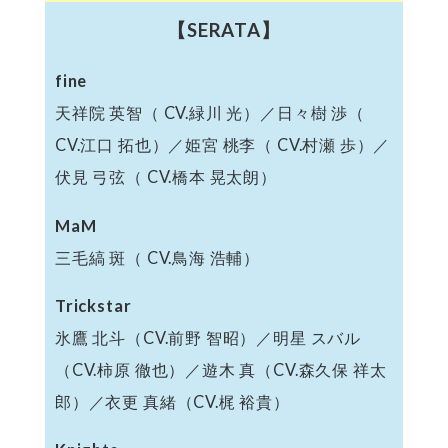
【SERATA】
fine
天祥院 英智（ CV.緑川 光）／日々樹 渉（
CV.江口 拓也）／姫宮 桃李（ CV.村瀬 歩）／
伏見 弓弦（ CV.橋本 晃太朗）
MaM
三毛縞 斑（ CV.鳥海 浩輔）
Trickstar
氷鷹 北斗（CV.前野 智昭）／明星 スバル
（CV.柿原 徹也）／遊木 真（CV.森久保 祥太
郎）／衣更 真緒（CV.梶 裕貴）