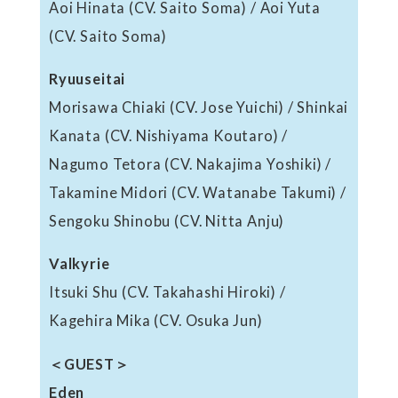
Aoi Hinata (CV. Saito Soma) / Aoi Yuta
(CV. Saito Soma)
Ryuuseitai
Morisawa Chiaki (CV. Jose Yuichi) / Shinkai
Kanata (CV. Nishiyama Koutaro) /
Nagumo Tetora (CV. Nakajima Yoshiki) /
Takamine Midori (CV. Watanabe Takumi) /
Sengoku Shinobu (CV. Nitta Anju)
Valkyrie
Itsuki Shu (CV. Takahashi Hiroki) /
Kagehira Mika (CV. Osuka Jun)
＜GUEST＞
Eden