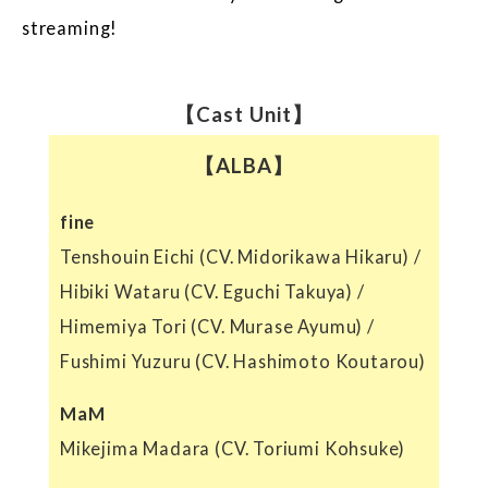
streaming!
【Cast Unit】
【ALBA】
fine
Tenshouin Eichi (CV. Midorikawa Hikaru) /
Hibiki Wataru (CV. Eguchi Takuya) /
Himemiya Tori (CV. Murase Ayumu) /
Fushimi Yuzuru (CV. Hashimoto Koutarou)
MaM
Mikejima Madara (CV. Toriumi Kohsuke)