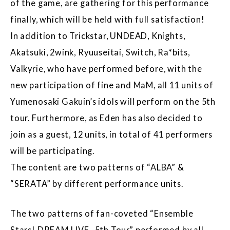
of the game, are gathering for this performance
finally, which will be held with full satisfaction!
In addition to Trickstar, UNDEAD, Knights,
Akatsuki, 2wink, Ryuuseitai, Switch, Ra*bits,
Valkyrie, who have performed before, with the
new participation of fine and MaM, all 11 units of
Yumenosaki Gakuin’s idols will perform on the 5th
tour. Furthermore, as Eden has also decided to
join as a guest, 12 units, in total of 41 performers
will be participating.
The content are two patterns of “ALBA” &
“SERATA” by different performance units.
The two patterns of fan-coveted “Ensemble
Stars! DREAM LIVE -5th Tour” performed by all