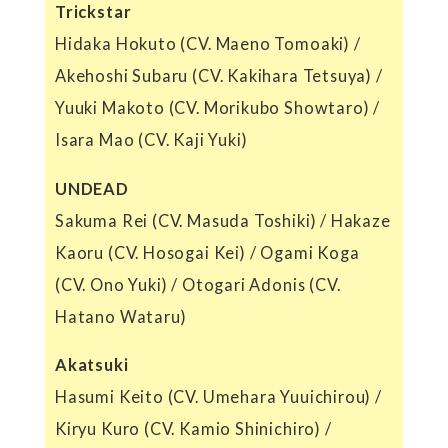
Trickstar
Hidaka Hokuto (CV. Maeno Tomoaki) /
Akehoshi Subaru (CV. Kakihara Tetsuya) /
Yuuki Makoto (CV. Morikubo Showtaro) /
Isara Mao (CV. Kaji Yuki)
UNDEAD
Sakuma Rei (CV. Masuda Toshiki) / Hakaze
Kaoru (CV. Hosogai Kei) / Ogami Koga
(CV. Ono Yuki) / Otogari Adonis (CV.
Hatano Wataru)
Akatsuki
Hasumi Keito (CV. Umehara Yuuichirou) /
Kiryu Kuro (CV. Kamio Shinichiro) /