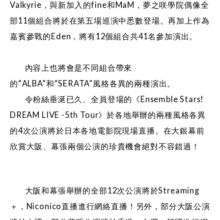
Valkyrie，與新加入的fine和MaM，夢之咲學院偶像全
部11個組合將於在第五場巡演中悉數登場。再加上作為
嘉賓參戰的Eden，將有12個組合共41名參加演出。
內容上也將會是不同組合帶來
的“ALBA”和“SERATA”風格各異的兩種演出。
令粉絲垂涎已久、全員登場的《Ensemble Stars!
DREAM LIVE -5th Tour》於各地舉辦的兩種風格各異
的4次公演將於日本各地電影院現場直播。在大銀幕前
欣賞大阪、幕張兩個公演的珍貴機會絕對不容錯過！
大阪和幕張舉辦的全部12次公演將於Streaming
＋，Niconico直播進行網絡直播！另外，部分大阪公演