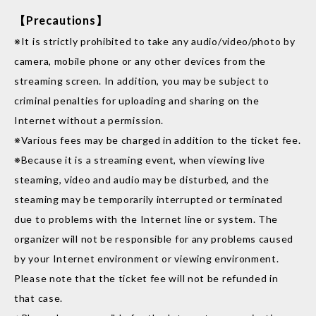
【Precautions】
※It is strictly prohibited to take any audio/video/photo by
camera, mobile phone or any other devices from the
streaming screen. In addition, you may be subject to
criminal penalties for uploading and sharing on the
Internet without a permission.
※Various fees may be charged in addition to the ticket fee.
※Because it is a streaming event, when viewing live
steaming, video and audio may be disturbed, and the
steaming may be temporarily interrupted or terminated
due to problems with the Internet line or system. The
organizer will not be responsible for any problems caused
by your Internet environment or viewing environment.
Please note that the ticket fee will not be refunded in
that case.