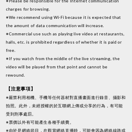
※Please be responsible for the Internet communication
charges for browsing.
※We recommend using Wi-Fi because it is expected that
the amount of data communication will increase.
※Commercial use such as playing live video at restaurants,
halls, etc. is prohibited regardless of whether it is paid or
free.
※If you watch from the middle of the live streaming, the
video will be played from that point and cannot be
rewound.
【注意事項】
※嚴禁利用相機、手機等任何器材對直播畫面進行錄音、攝影和
拍照。此外，未經授權的於互聯網上傳或分享的行為，有可能
受到刑事處罰。
※票價以外有可能產生各種手續費。
※由於是網絡節目，在觀賞網絡直播時，可能會因為網絡線路或