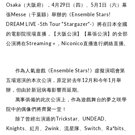
Osaka（大阪府），4月29日（四）、5月1日（六）幕
張Messe（千葉縣）舉辦的《Ensemble Stars!
DREAM LIVE -5th Tour “Stargazer“-》將在日本全國
的電影院現場直播，【大阪公演】【幕張公演】的全部
公演將在Streaming＋，Niconico直播進行網絡直播。
作為人氣遊戲《Ensemble Stars!》虛擬演唱會第
五場巡演的本次公演，原定於去年12月和今年1月舉
辦，但由於新冠病毒影響而延期。
萬事俱備的此次公演上，作為遊戲舞台的夢之咲學
院中的偶像們將齊聚一堂！
除了曾經出演過的Trickstar、UNDEAD、
Knights、紅月、2wink、流星隊、Switch、Ra*bits、