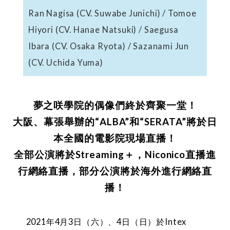
Ran Nagisa (CV. Suwabe Junichi) / Tomoe
Hiyori (CV. Hanae Natsuki) / Saegusa
Ibara (CV. Osaka Ryota) / Sazanami Jun
(CV. Uchida Yuma)
夢之咲學院的偶像們終於齊聚一堂！
大阪、幕張舉辦的“ALBA”和“SERATA”將於日
本全國的電影院現場直播！
全部公演將於Streaming＋，Niconico直播進
行網絡直播，部分公演將於海外進行網絡直
播！
2021年4月3日（六）、4日（日）於Intex