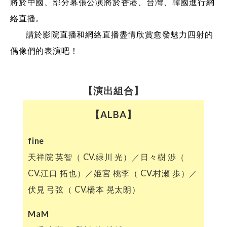
將於中國、部分幕張公演將於香港、台灣、韓國進行網
絡直播。
請於影院直播和網絡直播盡情欣賞愈發魅力四射的
偶像們的表演吧！
【演出組合】
【ALBA】
fine
天祥院 英智（ CV.緑川 光）／日々樹 渉（
CV.江口 拓也）／姫宮 桃李（ CV.村瀬 歩）／
伏見 弓弦（ CV.橋本 晃太朗）
MaM