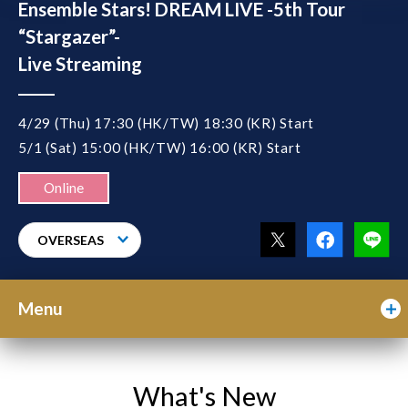
Ensemble Stars! DREAM LIVE -5th Tour
“Stargazer”-
Live Streaming
4/29 (Thu) 17:30 (HK/TW) 18:30 (KR) Start
5/1 (Sat) 15:00 (HK/TW) 16:00 (KR) Start
Online
OVERSEAS
Menu
What's New