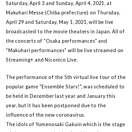
Saturday, April 3 and Sunday, April 4, 2021, at
Makuhari Messe (Chiba prefecture) on Thursday,
April 29 and Saturday, May 1, 2021, will be live
broadcasted to the movie theaters in Japan. All of
the concerts of “Osaka performances” and
“Makuhari performances” will be live streamed on
Streaming+ and Niconico Live.
The performance of the 5th virtual live tour of the
popular game “Ensemble Stars!”, was scheduled to
be held in December last year and January this
year, but it has been postponed due to the
influence of the new coronavirus.
The idols of Yumenosaki Gakuin which is the stage