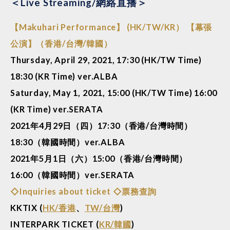
＜Live Streaming/網絡直播＞
【Makuhari Performance】 (HK/TW/KR） 【幕張
公演】（香港/台灣/韓國）
Thursday, April 29, 2021, 17:30 (HK/TW Time)
18:30 (KR Time) ver.ALBA
Saturday, May 1, 2021, 15:00 (HK/TW Time) 16:00
(KR Time) ver.SERATA
2021年4月29日（四）17:30（香港/台灣時間）
18:30（韓國時間）ver.ALBA
2021年5月1日（六）15:00（香港/台灣時間）
16:00（韓國時間）ver.SERATA
◇Inquiries about ticket ◇票務查詢
KKTIX (
HK/香港
、
TW/台灣
)
INTERPARK TICKET (
KR/韓國
)