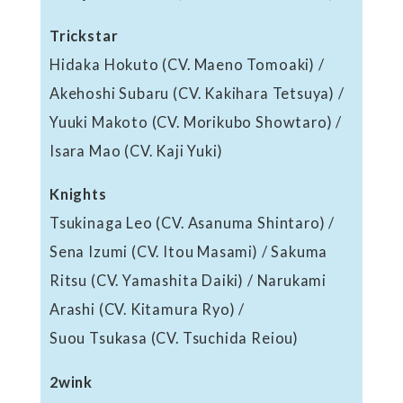
Trickstar
Hidaka Hokuto (CV. Maeno Tomoaki) /
Akehoshi Subaru (CV. Kakihara Tetsuya) /
Yuuki Makoto (CV. Morikubo Showtaro) /
Isara Mao (CV. Kaji Yuki)
Knights
Tsukinaga Leo (CV. Asanuma Shintaro) /
Sena Izumi (CV. Itou Masami) / Sakuma
Ritsu (CV. Yamashita Daiki) / Narukami
Arashi (CV. Kitamura Ryo) /
Suou Tsukasa (CV. Tsuchida Reiou)
2wink