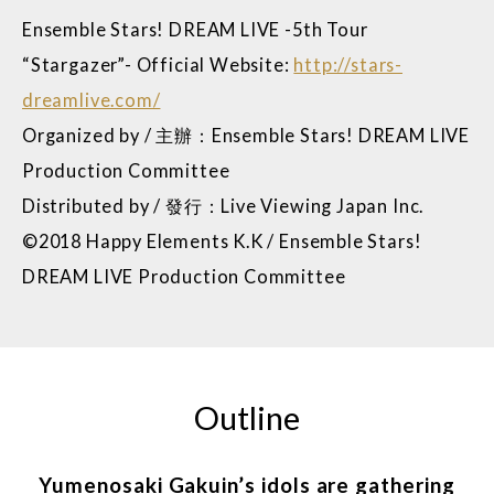
Ensemble Stars! DREAM LIVE -5th Tour
“Stargazer”- Official Website:
http://stars-
dreamlive.com/
Organized by / 主辦：Ensemble Stars! DREAM LIVE
Production Committee
Distributed by / 發行：Live Viewing Japan Inc.
©2018 Happy Elements K.K / Ensemble Stars!
DREAM LIVE Production Committee
Outline
Yumenosaki Gakuin’s idols are gathering