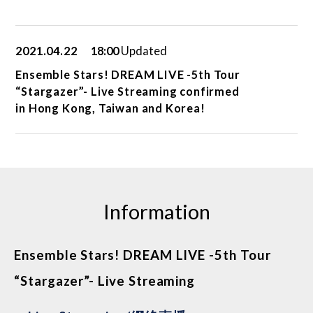
2021.04.22
18:00
Updated
Ensemble Stars! DREAM LIVE -5th Tour
“Stargazer”- Live Streaming confirmed
in Hong Kong, Taiwan and Korea!
Information
Ensemble Stars! DREAM LIVE -5th Tour
“Stargazer”- Live Streaming