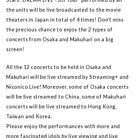
the units will be live broadcasted to the movie
theaters in Japan in total of 4 times! Don’t miss
the precious chance to enjoy the 2 types of
concerts from Osaka and Makuhari on a big
screen!
All the 12 concerts to be held in Osaka and
Makuhari will be live streamed by Streaming+ and
Niconico Live! Moreover, some of Osaka concerts
will be live streamed to China, some of Makuhari
concerts will be live streamed to Hong Kong,
Taiwan and Korea.
Please enjoy the performances with more and
more fascinated idols by live viewing and live