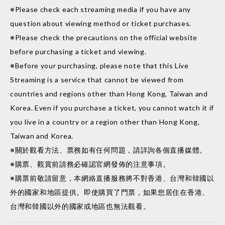
※Please check each streaming media if you have any
question about viewing method or ticket purchases.
※Please check the precautions on the official website
before purchasing a ticket and viewing.
※Before your purchasing, please note that this Live
Streaming is a service that cannot be viewed from
countries and regions other than Hong Kong, Taiwan and
Korea. Even if you purchase a ticket, you cannot watch it if
you live in a country or a region other than Hong Kong,
Taiwan and Korea.
※關於觀看方法、票務如有任何問題，請詳詢各個直播媒體。
※購票、觀賞前請務必確認官網發佈的注意事項。
※購票前敬請留意，本網絡直播服務將不對香港、台灣和韓國以
外的國家和地區提供。即使購買了門票，如果您居住在香港、
台灣和韓國以外的國家或地區也無法觀看。