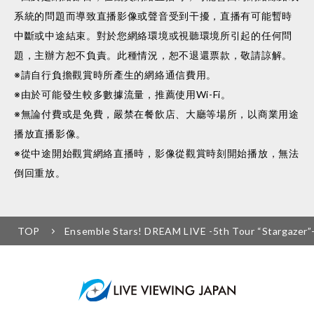
系統的問題而導致直播影像或聲音受到干擾，直播有可能暫時
中斷或中途結束。對於您網絡環境或視聽環境所引起的任何問
題，主辦方恕不負責。此種情況，恕不退還票款，敬請諒解。
※請自行負擔觀賞時所產生的網絡通信費用。
※由於可能發生較多數據流量，推薦使用Wi-Fi。
※無論付費或是免費，嚴禁在餐飲店、大廳等場所，以商業用途
播放直播影像。
※從中途開始觀賞網絡直播時，影像從觀賞時刻開始播放，無法
倒回重放。
TOP
Ensemble Stars! DREAM LIVE -5th Tour “Stargazer”-