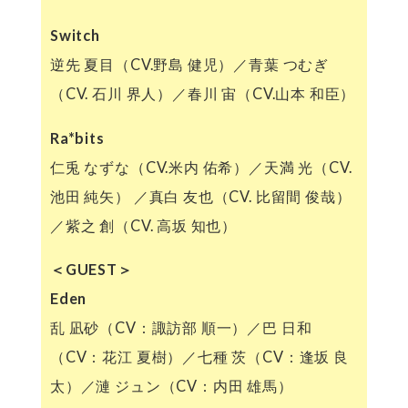
Switch
逆先 夏目（CV.野島 健児）／青葉 つむぎ
（CV. 石川 界人）／春川 宙（CV.山本 和臣）
Ra*bits
仁兎 なずな（CV.米内 佑希）／天満 光（CV.
池田 純矢） ／真白 友也（CV. 比留間 俊哉）
／紫之 創（CV. 高坂 知也）
＜GUEST＞
Eden
乱 凪砂（CV：諏訪部 順一）／巴 日和
（CV：花江 夏樹）／七種 茨（CV：逢坂 良
太）／漣 ジュン（CV：内田 雄馬）