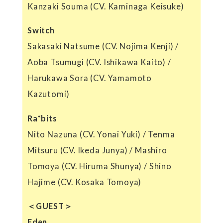
Kanzaki Souma (CV. Kaminaga Keisuke)
Switch
Sakasaki Natsume (CV. Nojima Kenji) /
Aoba Tsumugi (CV. Ishikawa Kaito) /
Harukawa Sora (CV. Yamamoto
Kazutomi)
Ra*bits
Nito Nazuna (CV. Yonai Yuki) / Tenma
Mitsuru (CV. Ikeda Junya) / Mashiro
Tomoya (CV. Hiruma Shunya) / Shino
Hajime (CV. Kosaka Tomoya)
＜GUEST＞
Eden